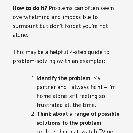
How to do it?
Problems can often seem
overwhelming and impossible to
surmount but don’t forget you’re not
alone.
This may be a helpful 4-step guide to
problem-solving (with an example):
Identify the problem
: My
partner and I always fight – I’m
home alone left feeling so
frustrated all the time.
Think about a range of possible
solutions to the problem
: I
could either: eat, watch TV, go