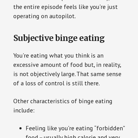
the entire episode feels like you’re just
operating on autopilot.
Subjective binge eating
You’re eating what you think is an
excessive amount of food but, in reality,
is not objectively large. That same sense
of a loss of control is still there.
Other characteristics of binge eating
include:
Feeling like you’re eating “forbidden”
food – usually high calorie and very