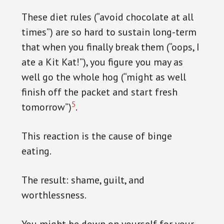
These diet rules (“avoid chocolate at all
times”) are so hard to sustain long-term
that when you finally break them (“oops, I
ate a Kit Kat!”), you figure you may as
well go the whole hog (“might as well
finish off the packet and start fresh
5
tomorrow”)
.
This reaction is the cause of binge
eating.
The result: shame, guilt, and
worthlessness.