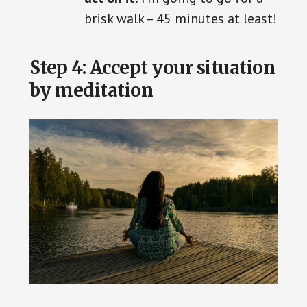
brisk walk – 45 minutes at least!
Step 4: Accept your situation
by meditation