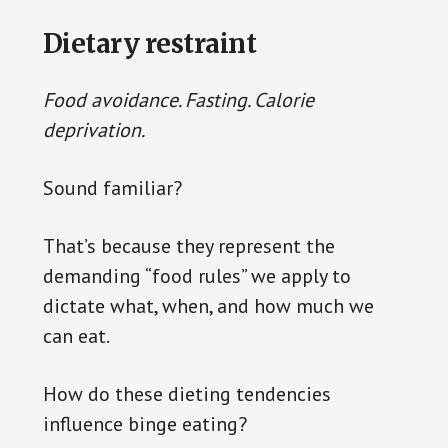
Dietary restraint
Food avoidance. Fasting. Calorie
deprivation.
Sound familiar?
That’s because they represent the
demanding “food rules” we apply to
dictate what, when, and how much we
can eat.
How do these dieting tendencies
influence binge eating?