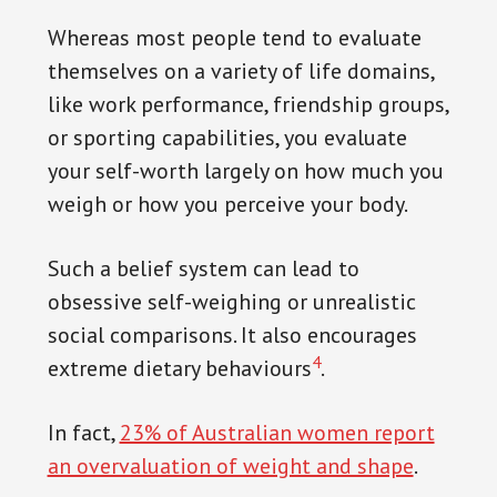
vitality and thrive. Equally, if you are
Whereas most people tend to evaluate
looking for a platform to unwind and
themselves on a variety of life domains,
enjoy top-quality casino games, visit
like work performance, friendship groups,
https://kaszinohu.com/casino/wyns/
. At
or sporting capabilities, you evaluate
Wyns Casino, you can lose yourself in the
your self-worth largely on how much you
thrill of gambling within a safe, fair, and
weigh or how you perceive your body.
highly engaging online environment. It’s
a multilingual platform renowned for its
Such a belief system can lead to
extensive collection of games, including
obsessive self-weighing or unrealistic
roulette, poker, and slots among others.
social comparisons. It also encourages
4
extreme dietary behaviours
.
In fact,
23% of Australian women report
an overvaluation of weight and shape
.