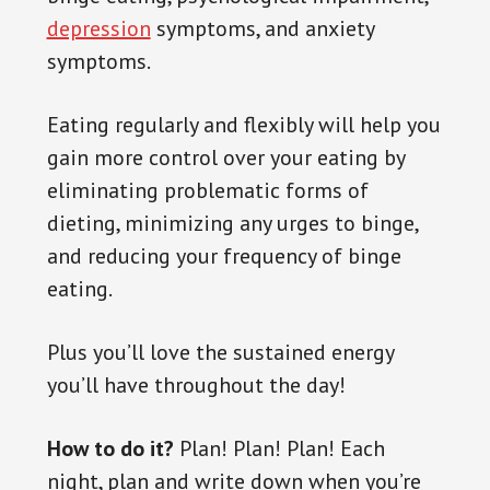
depression
symptoms, and anxiety
symptoms.
Eating regularly and flexibly will help you
gain more control over your eating by
eliminating problematic forms of
dieting, minimizing any urges to binge,
and reducing your frequency of binge
eating.
Plus you’ll love the sustained energy
you’ll have throughout the day!
How to do it?
Plan! Plan! Plan! Each
night, plan and
write down
when you’re