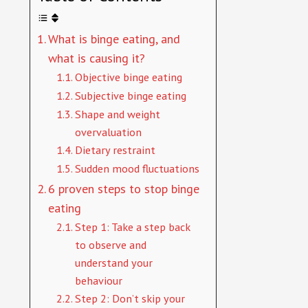
What is binge eating, and
what is causing it?
Objective binge eating
Subjective binge eating
Shape and weight
overvaluation
Dietary restraint
Sudden mood fluctuations
6 proven steps to stop binge
eating
Step 1: Take a step back
to observe and
understand your
behaviour
Step 2: Don’t skip your