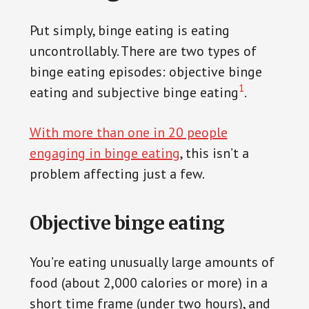
Put simply, binge eating is eating
uncontrollably. There are two types of
binge eating episodes: objective binge
1
eating and subjective binge eating
.
With more than one in 20 people
engaging in binge eating
, this isn’t a
problem affecting just a few.
Objective binge eating
You’re eating unusually large amounts of
food (about 2,000 calories or more) in a
short time frame (under two hours), and