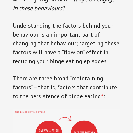
in these behaviours?
Understanding the factors behind your
behaviour is an important part of
changing that behaviour; targeting these
factors will have a “flow on” effect in
reducing your binge eating episodes.
There are three broad “maintaining
factors” – that is, factors that contribute
3
to the persistence of binge eating
: