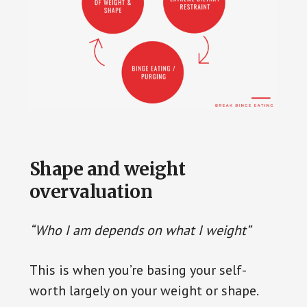
Are you seeking effective strategies to
put an end to binge eating once and for
Shape and weight
all? Break Binge Eating is a trusted
overvaluation
platform supplying thorough
information and comprehensive
“Who I am depends on what I weight”
solutions to help you overcome this
battle. Their strategies are based on
This is when you’re basing your self-
reliable science-backed data designed to
worth largely on your weight or shape.
equip you with tools to regain your