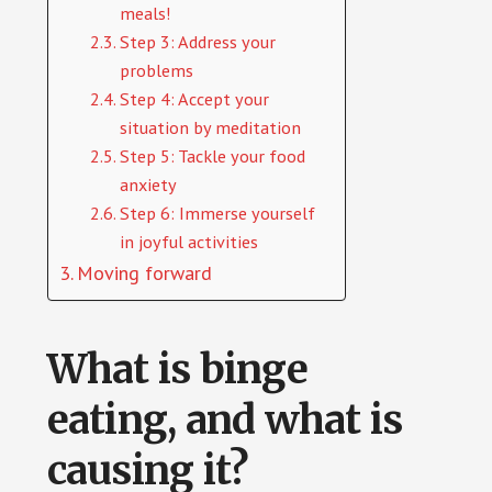
meals!
Step 3: Address your
problems
Step 4: Accept your
situation by meditation
Step 5: Tackle your food
anxiety
Step 6: Immerse yourself
in joyful activities
Moving forward
What is binge
eating, and what is
causing it?