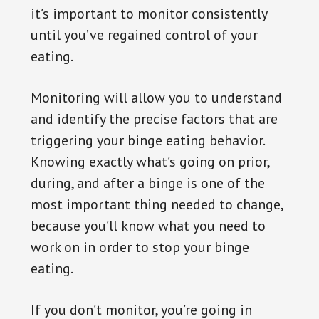
it’s important to monitor consistently
until you’ve regained control of your
eating.
Monitoring will allow you to understand
and identify the precise factors that are
triggering your binge eating behavior.
Knowing exactly what’s going on prior,
during, and after a binge is one of the
most important thing needed to change,
because you’ll know what you need to
work on in order to stop your binge
eating.
If you don’t monitor, you’re going in