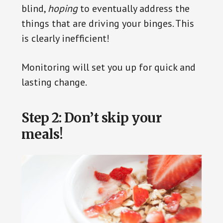
blind,
hoping
to eventually address the
things that are driving your binges. This
is clearly inefficient!
Monitoring will set you up for quick and
lasting change.
Step 2: Don’t skip your
meals!