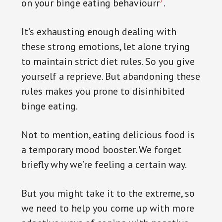
7
on your binge eating behaviourr
.
It’s exhausting enough dealing with
these strong emotions, let alone trying
to maintain strict diet rules. So you give
yourself a reprieve. But abandoning these
rules makes you prone to disinhibited
binge eating.
Not to mention, eating delicious food is
a temporary mood booster. We forget
briefly why we’re feeling a certain way.
But you might take it to the extreme, so
we need to help you come up with more