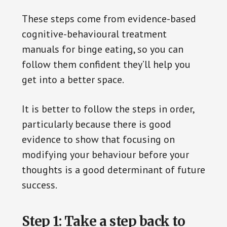
These steps come from evidence-based
cognitive-behavioural treatment
manuals for binge eating, so you can
follow them confident they’ll help you
get into a better space.
It is better to follow the steps in order,
particularly because there is good
evidence to show that focusing on
modifying your behaviour before your
thoughts is a good determinant of future
success.
Step 1: Take a step back to