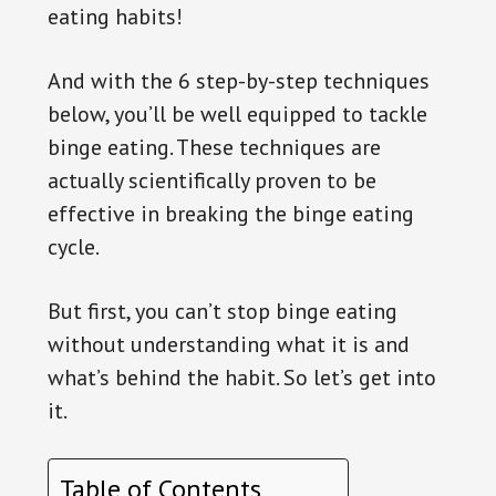
eating habits!
And with the 6 step-by-step techniques
below, you’ll be well equipped to tackle
binge eating. These techniques are
actually scientifically proven to be
effective in breaking the binge eating
cycle.
But first, you can’t stop binge eating
without understanding what it is and
what’s behind the habit. So let’s get into
it.
Table of Contents