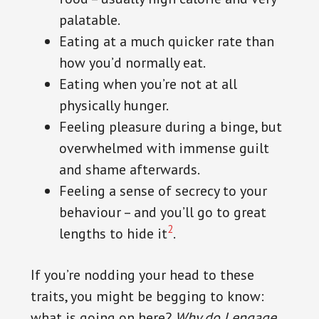
palatable.
Eating at a much quicker rate than
how you’d normally eat.
Eating when you’re not at all
physically hunger.
Feeling pleasure during a binge, but
overwhelmed with immense guilt
and shame afterwards.
Feeling a sense of secrecy to your
behaviour – and you’ll go to great
2
lengths to hide it
.
If you’re nodding your head to these
traits, you might be begging to know:
what is going on here?
Why do I engage