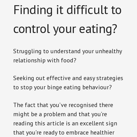
Finding it difficult to
control your eating?
Struggling to understand your unhealthy
relationship with food?
Seeking out effective and easy strategies
to stop your binge eating behaviour?
The fact that you’ve recognised there
might be a problem and that you’re
reading this article is an excellent sign
that you’re ready to embrace healthier