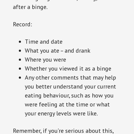
after a binge.
Record:
Time and date
What you ate – and drank
Where you were
Whether you viewed it as a binge
Any other comments that may help
you better understand your current
eating behaviour, such as how you
were feeling at the time or what
your energy levels were like.
Remember, if you’re serious about this,