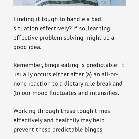
Finding it tough to handle a bad
situation effectively? If so, learning
effective problem solving might be a
good idea.
Remember, binge eating is predictable: it
usually occurs either after (a) an all-or-
none reaction to a dietary rule break and
(b) our mood fluctuates and intensifies.
Working through these tough times
effectively and healthily may help
prevent these predictable binges.