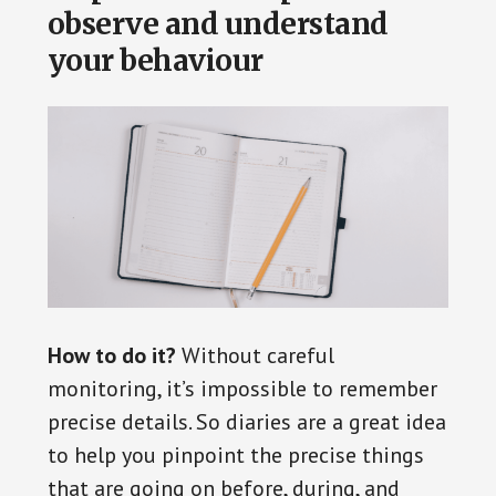
observe and understand
your behaviour
How to do it?
Without careful
monitoring, it’s impossible to remember
precise details. So diaries are a great idea
to help you pinpoint the precise things
that are going on before, during, and