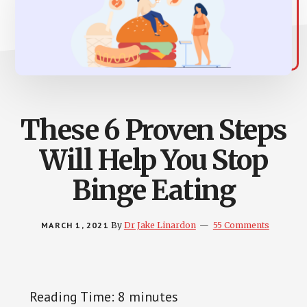
These 6 Proven Steps
Will Help You Stop
Binge Eating
MARCH 1, 2021
By
Dr Jake Linardon
55 Comments
Reading Time:
8
minutes