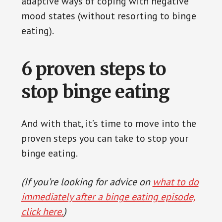
adaptive ways of coping with negative
mood states (without resorting to binge
eating).
6 proven steps to
stop binge eating
And with that, it’s time to move into the
proven steps you can take to stop your
binge eating.
(If you’re looking for advice on
what to do
immediately after a binge eating episode,
click here.
)