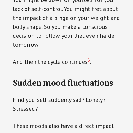
You might be down on yourself for your
lack of self-control. You might fret about
the impact of a binge on your weight and
body shape. So you make a conscious
decision to follow your diet even harder
tomorrow.
6
And then the cycle continues
.
Sudden mood fluctuations
Find yourself suddenly sad? Lonely?
Stressed?
These moods also have a direct impact