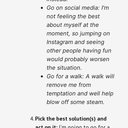
Go on social media: I’m
not feeling the best
about myself at the
moment, so jumping on
Instagram and seeing
other people having fun
would probably worsen
the situation.
Go for a walk: A walk will
remove me from
temptation and well help
blow off some steam.
Pick the best solution(s) and
act on it:
I’m going to go for a