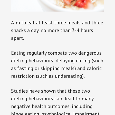
Aim to eat at least three meals and three
snacks a day, no more than 3-4 hours
apart.
Eating regularly combats two dangerous
dieting behaviours: delaying eating (such
as fasting or skipping meals) and caloric
restriction (such as undereating).
Studies have shown that these two
dieting behaviours can lead to many
negative health outcomes, including
binge eating, psychological impairment,