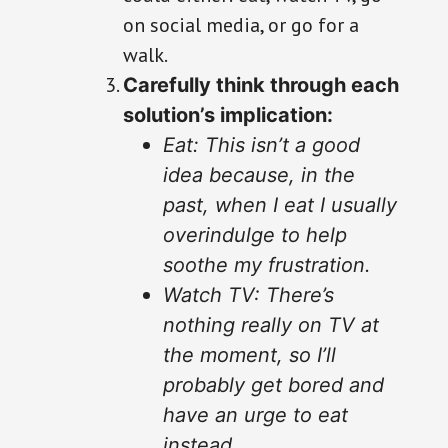
on social media, or go for a
walk.
Carefully think through each
solution’s implication:
Eat: This isn’t a good
idea because, in the
past, when I eat I usually
overindulge to help
soothe my frustration.
Watch TV: There’s
nothing really on TV at
the moment, so I’ll
probably get bored and
have an urge to eat
instead.