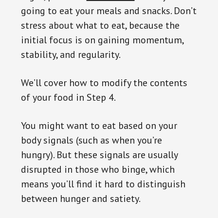
going to eat your meals and snacks. Don’t
stress about what to eat, because the
initial focus is on gaining momentum,
stability, and regularity.
We’ll cover how to modify the contents
of your food in Step 4.
You might want to eat based on your
body signals (such as when you’re
hungry). But these signals are usually
disrupted in those who binge, which
means you’ll find it hard to distinguish
between hunger and satiety.