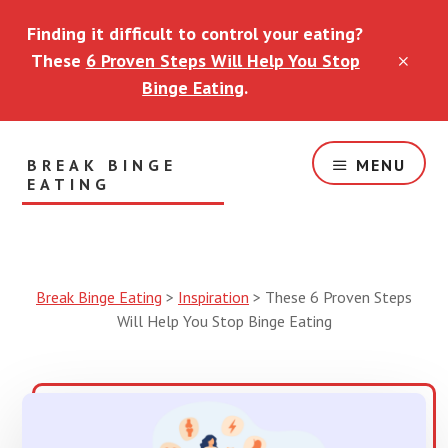
Skip
Skip
Finding it difficult to control your eating?
to
to
main
footer
These
6 Proven Steps Will Help You Stop
CLO
content
TOP
Binge Eating
.
BAN
BREAK BINGE
MENU
EATING
Helping
You
Break
Free
Break Binge Eating
>
Inspiration
>
These 6 Proven Steps
of
Will Help You Stop Binge Eating
Eating
Disorders