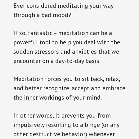
Ever considered meditating your way
through a bad mood?
If so, fantastic – meditation can be a
powerful tool to help you deal with the
sudden stressors and anxieties that we
encounter on a day-to-day basis.
Meditation forces you to sit back, relax,
and better recognize, accept and embrace
the inner workings of your mind.
In other words, it prevents you from
impulsively resorting to a binge (or any
other destructive behavior) whenever