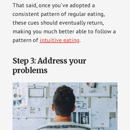
That said, once you’ve adopted a
consistent pattern of regular eating,
these cues should eventually return,
making you much better able to follow a
pattern of
intuitive eating
.
Step 3: Address your
problems